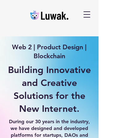
Web 2 | Product Design |
Blockchain
Building Innovative
and Creative
Solutions for the
New Internet.
During our 30 years in the industry,
we have designed and developed
platforms for startups, DAOs and