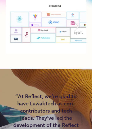
“At Reflect, we’re glad to
have LuwakTech as core
contributors and tech
leads. They’ve led the
development of the Reflect