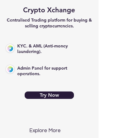
Crypto Xchange
Centralised Trading platform for buying &
selling cryptocurrencies.
KYC. & AML (Anti-money
laundering).
Admin Panel for support
operations.
Try Now
Explore More