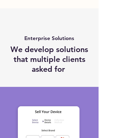
Enterprise Solutions
We develop solutions
that multiple clients
asked for