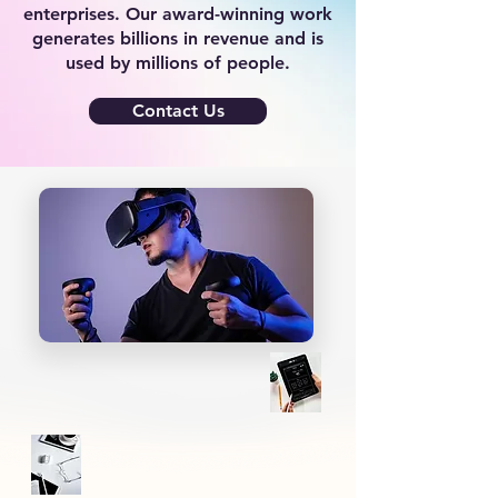
enterprises. Our award-winning work
generates billions in revenue and is
used by millions of people.
Contact Us