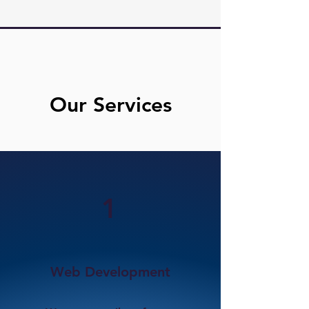
Our Services
1
Web Development