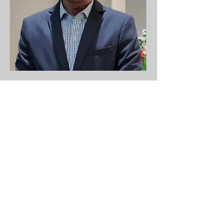
Tech Lead - Frontend
Swapnil Deshmukh
swapnil@luwaktech.com