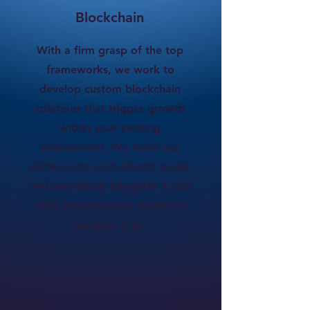
Blockchain
With a firm grasp of the top
frameworks, we work to
develop custom blockchain
solutions that trigger growth
within your existing
environment. We tailor our
software to each client’s needs
and seamlessly integrate it into
their infrastructure, whatever
complex it is..