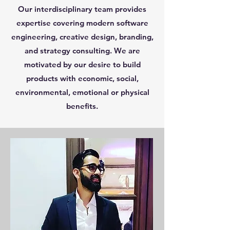
Our interdisciplinary team provides
expertise covering modern software
engineering, creative design, branding,
and strategy consulting. We are
motivated by our desire to build
products with economic, social,
environmental, emotional or physical
benefits.