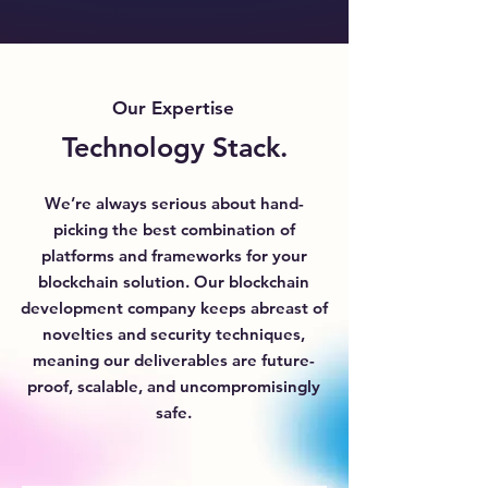
Our Expertise
Technology Stack.
We’re always serious about hand-
picking the best combination of
platforms and frameworks for your
blockchain solution. Our blockchain
development company keeps abreast of
novelties and security techniques,
meaning our deliverables are future-
proof, scalable, and uncompromisingly
safe.