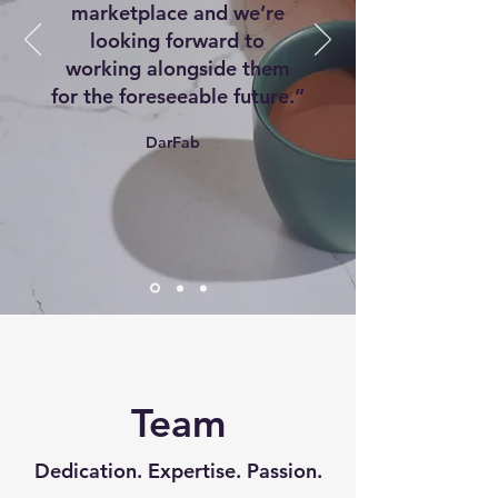
marketplace and we’re
looking forward to
working alongside them
for the foreseeable future.”
DarFab
Team
Dedication. Expertise. Passion.