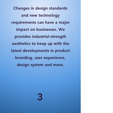
Changes in design standards
and new technology
requirements can have a major
impact on businesses. We
provides industrial-strength
aesthetics to keep up with the
latest developments in product
branding, user experience,
design system and more.
3