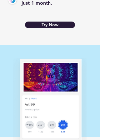
just 1 month.
Try Now