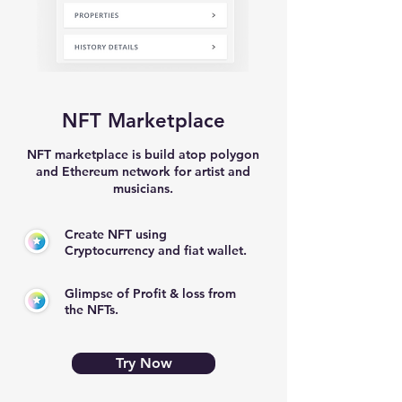
NFT Marketplace
NFT marketplace is build atop polygon
and Ethereum network for artist and
musicians.
Create NFT using
Cryptocurrency and fiat wallet.
Glimpse of Profit & loss from
the NFTs.
Try Now