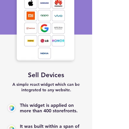
Sell Devices
A simple react widget which can be
integrated to any website.
This widget is applied on
more than 400 storefronts.
It was built within a span of