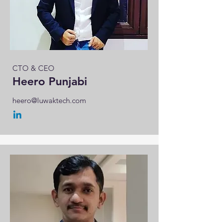
CTO & CEO
Heero Punjabi
heero@luwaktech.com