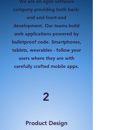
We are an agile software
company providing both back-
end and front-end
development. Our teams build
web applications powered by
bulletproof code. Smartphones,
tablets, wearables - follow your
users where they are with
carefully crafted mobile apps.
2
Product Design