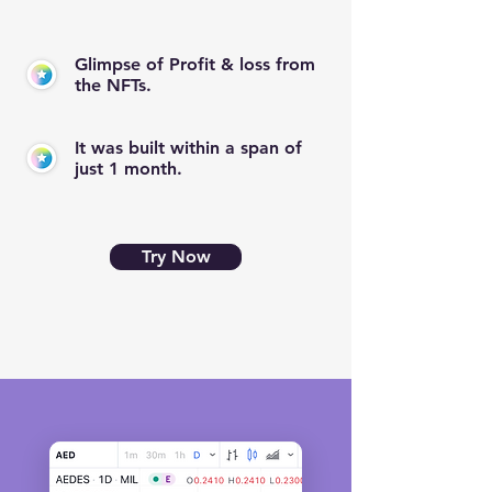
Glimpse of Profit & loss from
the NFTs.
It was built within a span of
just 1 month.
Try Now