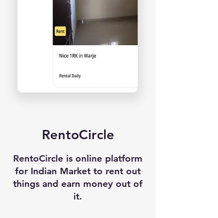
RentoCircle
RentoCircle is online platform
for Indian Market to rent out
things and earn money out of
it.