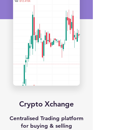
Crypto Xchange
Centralised Trading platform
for buying & selling