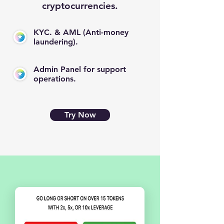
cryptocurrencies.
KYC. & AML (Anti-money
laundering).
Admin Panel for support
operations.
Try Now