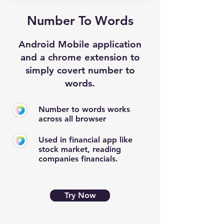
Number To Words
Android Mobile application
and a chrome extension to
simply covert number to
words.
Number to words works
across all browser
Used in financial app like
stock market, reading
companies financials.
Try Now