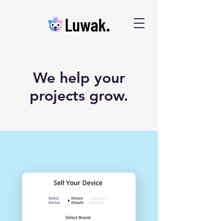
We help your
projects grow.