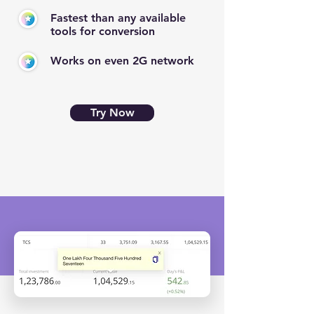
Fastest than any available
tools for conversion
Works on even 2G network
Try Now