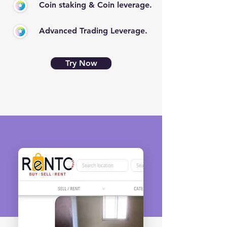
Coin staking & Coin leverage.
Advanced Trading Leverage.
Try Now