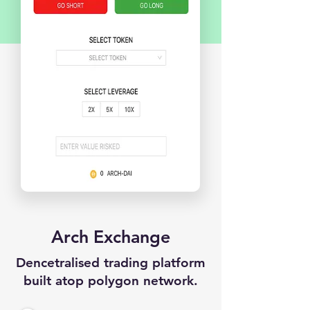
Arch Exchange
Dencetralised trading platform
built atop polygon network.