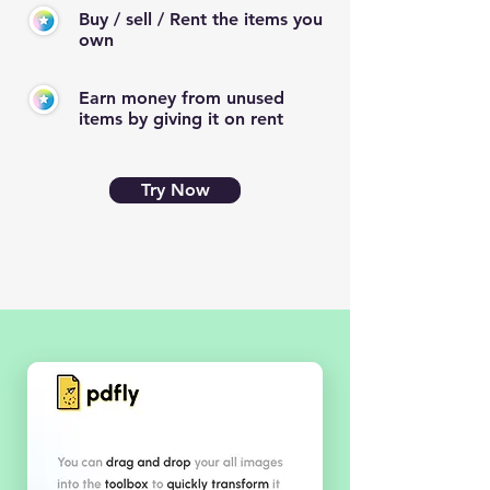
Buy / sell / Rent the items you
own
Earn money from unused
items by giving it on rent
Try Now