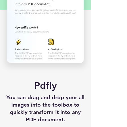
Pdfly
You can drag and drop your all
images into the toolbox to
quickly transform it into any
PDF document.