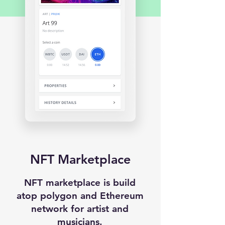
NFT Marketplace
NFT marketplace is build
atop polygon and Ethereum
network for artist and
musicians.