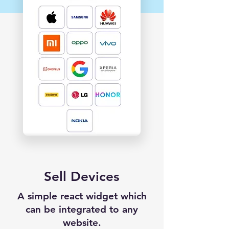
Sell Devices
A simple react widget which
can be integrated to any
website.