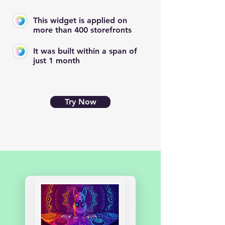
This widget is applied on
more than 400 storefronts
It was built within a span of
just 1 month
Try Now